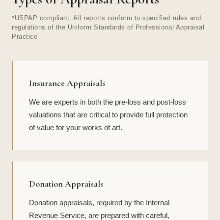
*USPAP compliant: All reports conform to specified rules and
regulations of the Uniform Standards of Professional Appraisal
Practice
Insurance Appraisals
We are experts in both the pre-loss and post-loss
valuations that are critical to provide full protection
of value for your works of art.
Donation Appraisals
Donation appraisals, required by the Internal
Revenue Service, are prepared with careful,