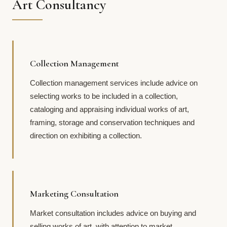
Art Consultancy
Collection Management
Collection management services include advice on
selecting works to be included in a collection,
cataloging and appraising individual works of art,
framing, storage and conservation techniques and
direction on exhibiting a collection.
Marketing Consultation
Market consultation includes advice on buying and
selling works of art, with attention to market