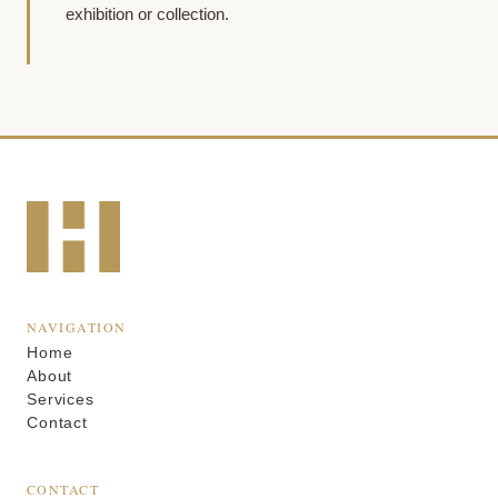
exhibition or collection.
NAVIGATION
Home
About
Services
Contact
CONTACT