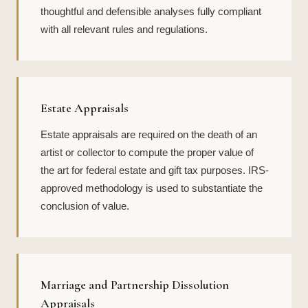
thoughtful and defensible analyses fully compliant
with all relevant rules and regulations.
Estate Appraisals
Estate appraisals are required on the death of an
artist or collector to compute the proper value of
the art for federal estate and gift tax purposes. IRS-
approved methodology is used to substantiate the
conclusion of value.
Marriage and Partnership Dissolution
Appraisals