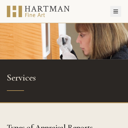
Services
Types of Appraisal Reports