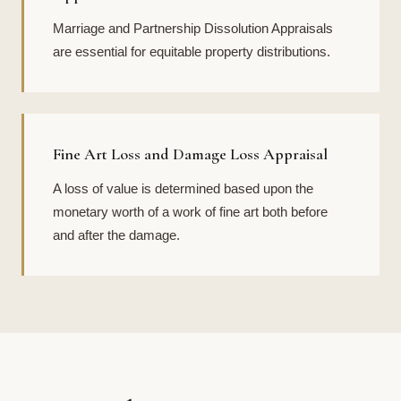
Marriage and Partnership Dissolution Appraisals
are essential for equitable property distributions.
Fine Art Loss and Damage Loss Appraisal
A loss of value is determined based upon the
monetary worth of a work of fine art both before
and after the damage.