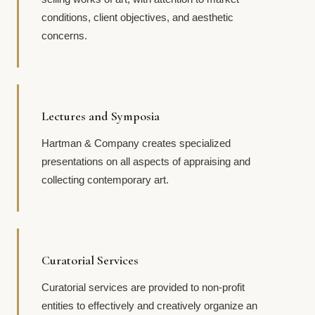
conditions, client objectives, and aesthetic
concerns.
Lectures and Symposia
Hartman & Company creates specialized
presentations on all aspects of appraising and
collecting contemporary art.
Curatorial Services
Curatorial services are provided to non-profit
entities to effectively and creatively organize an